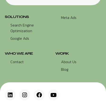
SOLUTIONS
Meta Ads
Search Engine
Optimization
Google Ads
WHO WE ARE
WORK
Contact
About Us
Blog