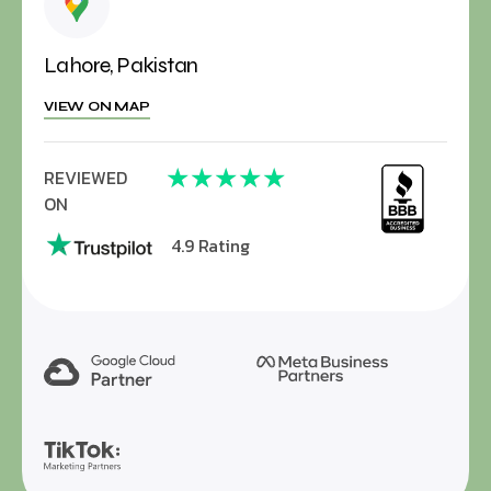
Lahore, Pakistan
VIEW ON MAP
★
★
★
★
★
REVIEWED
ON
4.9 Rating