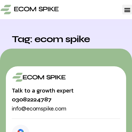
A
Tag: ecom spike
Talk to a growth expert
03082224787
info@ecomspike.com