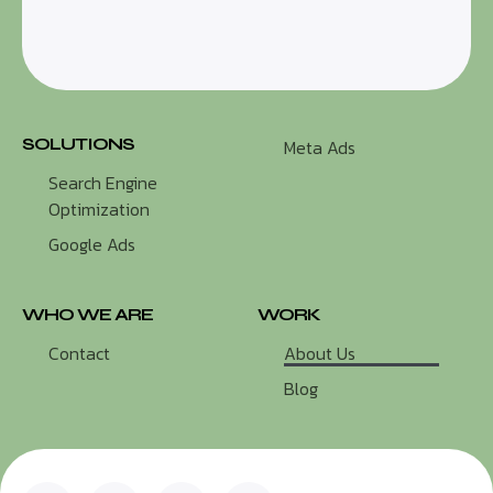
SOLUTIONS
Meta Ads
Search Engine
Optimization
Google Ads
WHO WE ARE
WORK
Contact
About Us
Blog