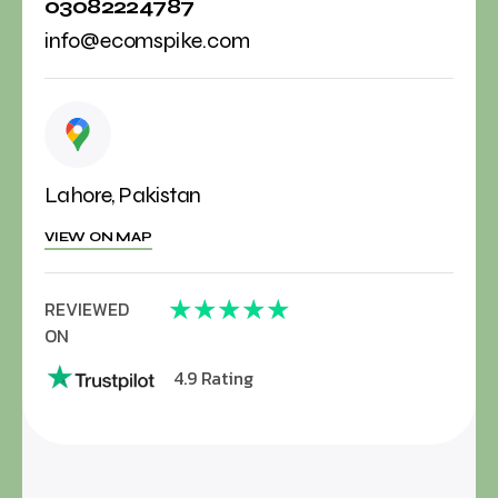
03082224787
info@ecomspike.com
Lahore, Pakistan
VIEW ON MAP
★
★
★
★
★
REVIEWED
ON
4.9 Rating