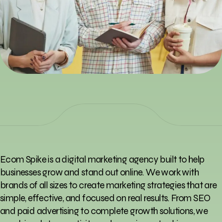
Ecom Spike is a digital marketing agency built to help
businesses grow and stand out online. We work with
brands of all sizes to create marketing strategies that are
simple, effective, and focused on real results. From SEO
and paid advertising to complete growth solutions, we