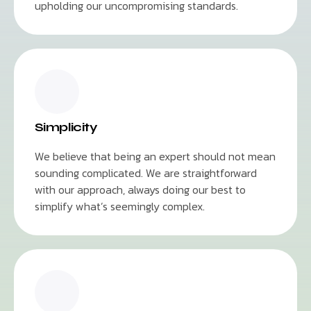
upholding our uncompromising standards.
Simplicity
We believe that being an expert should not mean
sounding complicated. We are straightforward
with our approach, always doing our best to
simplify what’s seemingly complex.