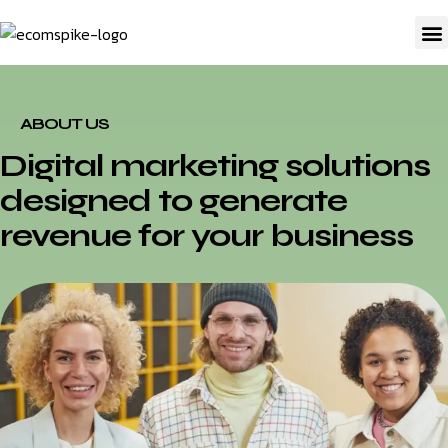
A
ABOUT US
Digital marketing solutions
designed to generate
revenue for your business