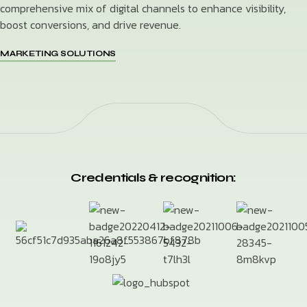
comprehensive mix of digital channels to enhance visibility,
boost conversions, and drive revenue.
MARKETING SOLUTIONS
Credentials & recognition: