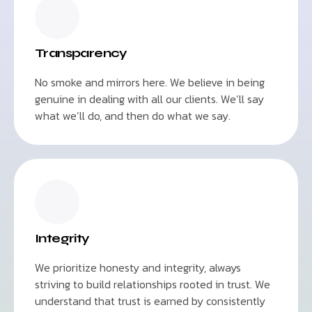
Transparency
No smoke and mirrors here. We believe in being
genuine in dealing with all our clients. We’ll say
what we’ll do, and then do what we say.
Integrity
We prioritize honesty and integrity, always
striving to build relationships rooted in trust. We
understand that trust is earned by consistently