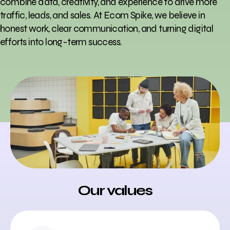
combine data, creativity, and experience to drive more
traffic, leads, and sales. At Ecom Spike, we believe in
honest work, clear communication, and turning digital
efforts into long-term success.
Our values