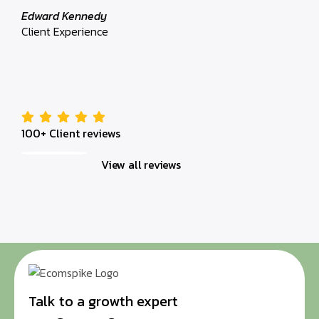
Client 
Edward Kennedy
Client Experience
100+ Client reviews
View all reviews
Talk to a growth expert