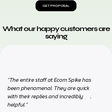
GET PROPOSAL
What our happy customers are
saying
“The entire staff at Ecom Spike has
“I hi
been phenomenal. They are quick
Their 
with their replies and incredibly
impre
helpful.”
Olivia 