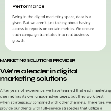
Performance
Being in the digital marketing space, data is a
given. But we aren’t just talking about having
access to reports on certain metrics. We ensure
each campaign translates into real business
growth.
MARKETING SOLUTIONS PROVIDER
We’re a leader in digital
marketing solutions
After years of experience, we have learned that each marketing
channel has its own unique advantages, but they work best
when strategically combined with other channels. Therefore, we
provide our clients with full-service strategies that utilize a