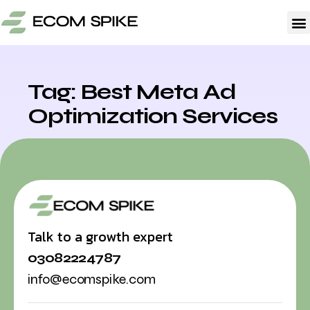
Tag: Best Meta Ad
Optimization Services
Talk to a growth expert
03082224787
info@ecomspike.com